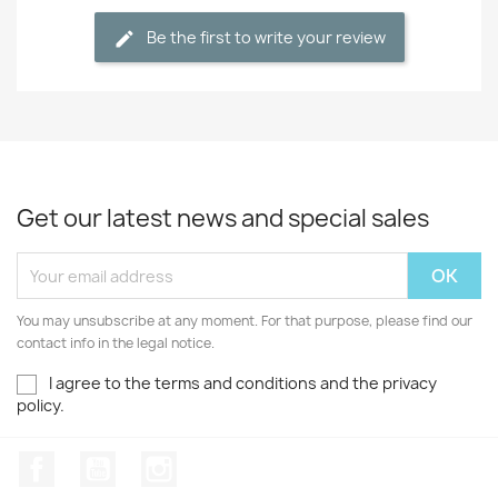
Be the first to write your review
Get our latest news and special sales
You may unsubscribe at any moment. For that purpose, please find our
contact info in the legal notice.
I agree to the terms and conditions and the privacy
policy.
Facebook
YouTube
Instagram