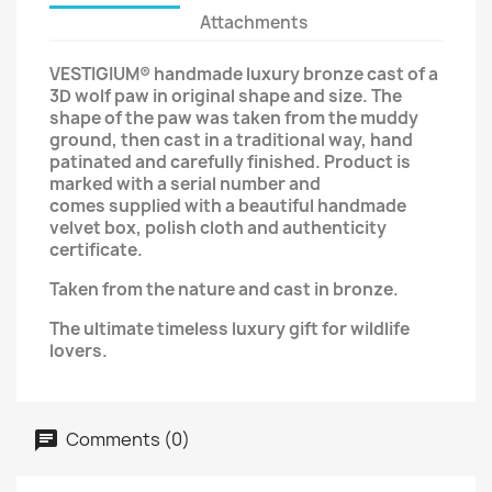
Attachments
VESTIGIUM®
handmade luxury bronze cast of a
3D wolf paw in original shape and size.
The
shape of the paw was taken from the muddy
ground,
then cast in a traditional way, hand
patinated and carefully finished. Product is
marked with a serial number and
comes supplied with a beautiful handmade
velvet box, polish cloth
and
authenticity
certificate
.
Taken from the nature and cast in bronze.
The ultimate timeless luxury gift for wildlife
lovers.
Comments (0)