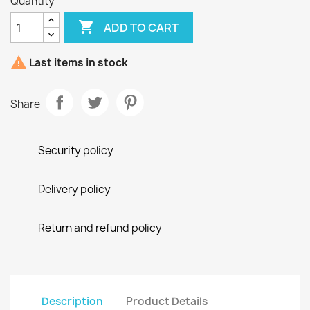
Quantity

ADD TO CART

Last items in stock
Share
Security policy
Delivery policy
Return and refund policy
Description
Product Details