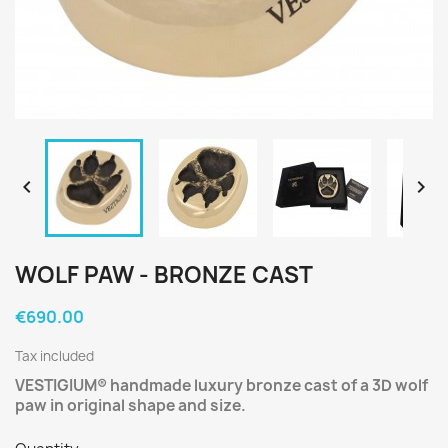


WOLF PAW - BRONZE CAST
€690.00
Tax included
VESTIGIUM®
handmade luxury bronze cast of a 3D wolf
paw in original shape and size.