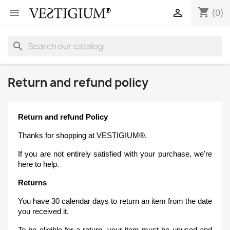
shopping_cart


(0)
search
Return and refund policy
Return and refund Policy
Thanks for shopping at VESTIGIUM®.
If you are not entirely satisfied with your purchase, we're
here to help.
Returns
You have 30 calendar days to return an item from the date
you received it.
To be eligible for a return, your item must be unused and