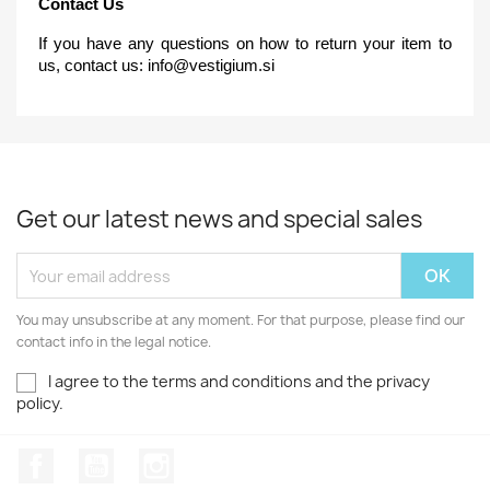
Contact Us
If you have any questions on how to return your item to
us, contact us:
info@vestigium.si
Get our latest news and special sales
You may unsubscribe at any moment. For that purpose, please find our
contact info in the legal notice.
I agree to the terms and conditions and the privacy
policy.
Facebook
YouTube
Instagram