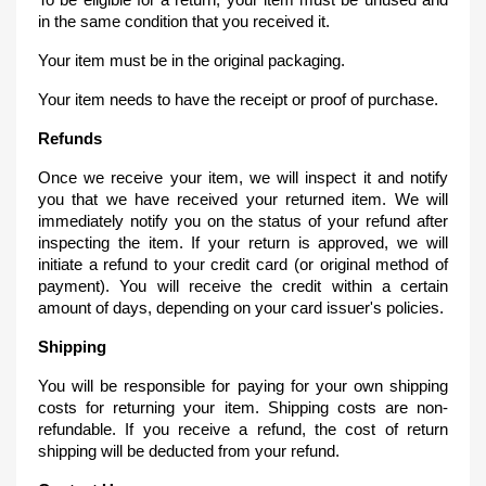
in the same condition that you received it.
Your item must be in the original packaging.
Your item needs to have the receipt or proof of purchase.
Refunds
Once we receive your item, we will inspect it and notify
you that we have received your returned item. We will
immediately notify you on the status of your refund after
inspecting the item. If your return is approved, we will
initiate a refund to your credit card (or original method of
payment). You will receive the credit within a certain
amount of days, depending on your card issuer's policies.
Shipping
You will be responsible for paying for your own shipping
costs for returning your item. Shipping costs are non-
refundable. If you receive a refund, the cost of return
shipping will be deducted from your refund.