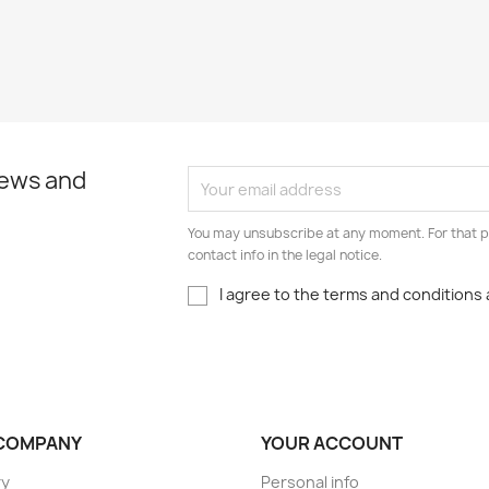
news and
You may unsubscribe at any moment. For that p
contact info in the legal notice.
I agree to the terms and conditions 
COMPANY
YOUR ACCOUNT
ry
Personal info