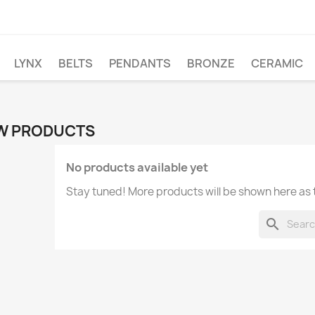
LYNX
BELTS
PENDANTS
BRONZE
CERAMIC
W PRODUCTS
No products available yet
Stay tuned! More products will be shown here as
search