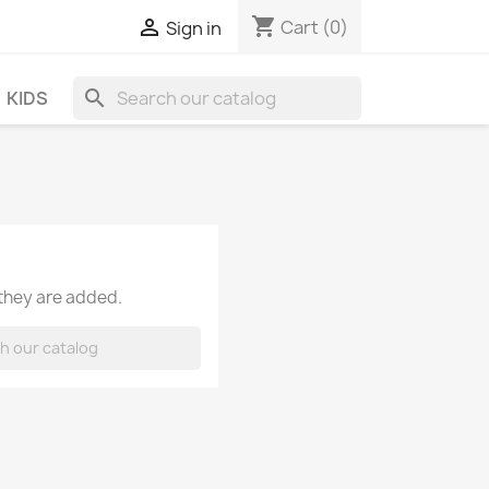
shopping_cart

Cart
(0)
Sign in
search
KIDS
 they are added.