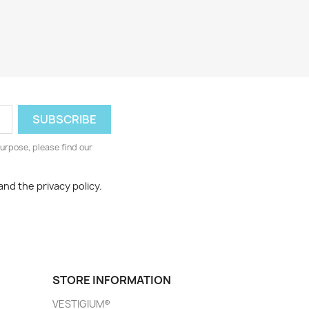
urpose, please find our
and the privacy policy.
STORE INFORMATION
VESTIGIUM®