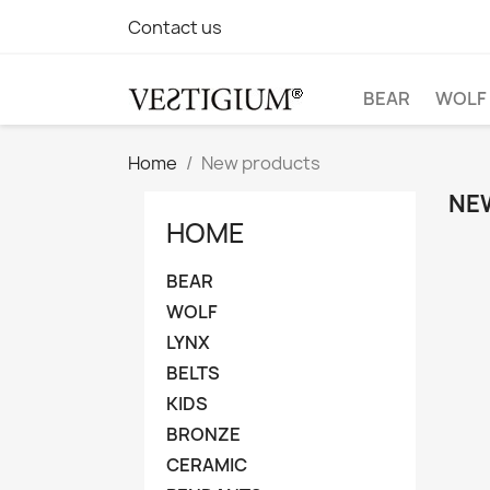
Contact us
BEAR
WOLF
Home
New products
NE
HOME
BEAR
WOLF
LYNX
BELTS
KIDS
BRONZE
CERAMIC