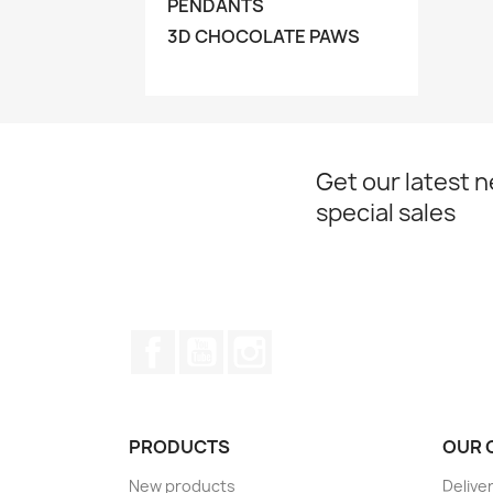
PENDANTS
3D CHOCOLATE PAWS
Get our latest 
special sales
Facebook
YouTube
Instagram
PRODUCTS
OUR 
New products
Delive